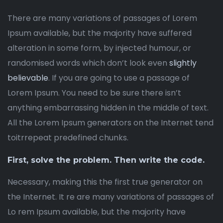
There are many variations of passages of Lorem
Ipsum available, but the majority have suffered
alteration in some form, by injected humour, or
randomised words which don’t look even
slightly
believable
. If you are going to use a passage of
Lorem Ipsum. You need to be sure there isn’t
anything embarrassing hidden in the middle of text.
All the Lorem Ipsum generators on the Internet tend
toitrrepeat predefined chunks.
First, solve the problem. Then write the code.
Necessary, making this the first true generator on
the Internet. It re are many variations of passages of
Lo rem Ipsum available, but the majority have