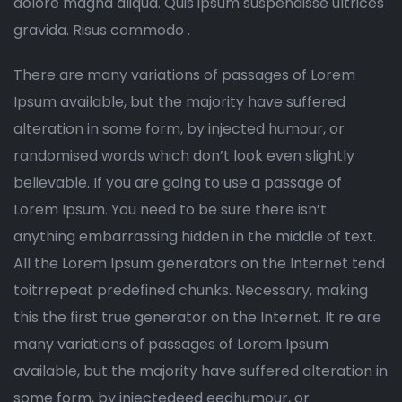
dolore magna aliqua. Quis ipsum suspendisse ultrices
gravida. Risus commodo .
There are many variations of passages of Lorem
Ipsum available, but the majority have suffered
alteration in some form, by injected humour, or
randomised words which don’t look even slightly
believable. If you are going to use a passage of
Lorem Ipsum. You need to be sure there isn’t
anything embarrassing hidden in the middle of text.
All the Lorem Ipsum generators on the Internet tend
toitrrepeat predefined chunks. Necessary, making
this the first true generator on the Internet. It re are
many variations of passages of Lorem Ipsum
available, but the majority have suffered alteration in
some form, by injectedeed eedhumour, or