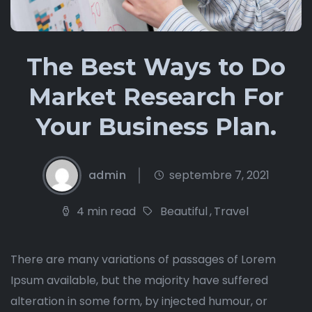
The Best Ways to Do
Market Research For
Your Business Plan.
admin
septembre 7, 2021
4 min read
Beautiful
,
Travel
There are many variations of passages of Lorem
Ipsum available, but the majority have suffered
alteration in some form, by injected humour, or