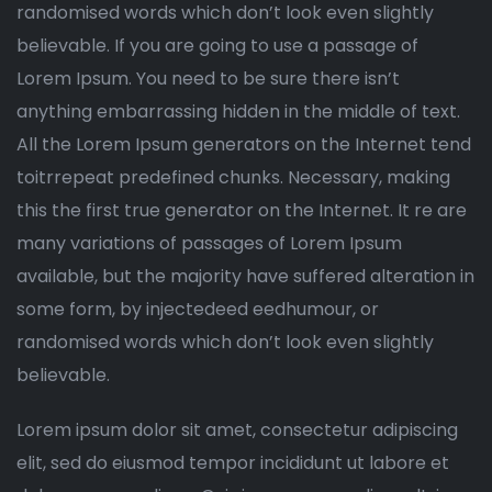
randomised words which don’t look even slightly
believable. If you are going to use a passage of
Lorem Ipsum. You need to be sure there isn’t
anything embarrassing hidden in the middle of text.
All the Lorem Ipsum generators on the Internet tend
toitrrepeat predefined chunks. Necessary, making
this the first true generator on the Internet. It re are
many variations of passages of Lorem Ipsum
available, but the majority have suffered alteration in
some form, by injectedeed eedhumour, or
randomised words which don’t look even slightly
believable.
Lorem ipsum dolor sit amet, consectetur adipiscing
elit, sed do eiusmod tempor incididunt ut labore et