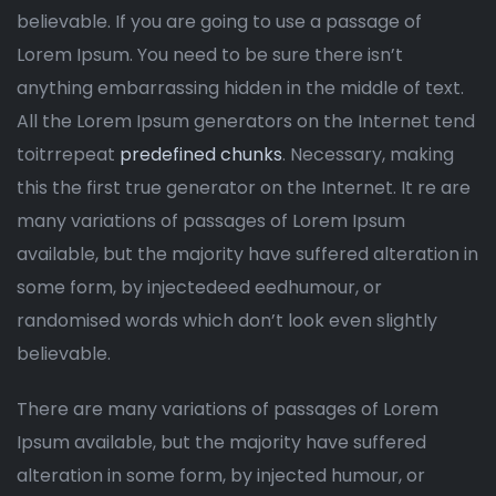
believable. If you are going to use a passage of
Lorem Ipsum. You need to be sure there isn’t
anything embarrassing hidden in the middle of text.
All the Lorem Ipsum generators on the Internet tend
toitrrepeat
predefined chunks
. Necessary, making
this the first true generator on the Internet. It re are
many variations of passages of Lorem Ipsum
available, but the majority have suffered alteration in
some form, by injectedeed eedhumour, or
randomised words which don’t look even slightly
believable.
There are many variations of passages of Lorem
Ipsum available, but the majority have suffered
alteration in some form, by injected humour, or