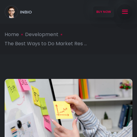
BUY NOW
Home
Development
The Best Ways to Do Market Res ...