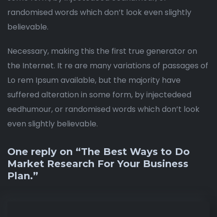
randomised words which don’t look even slightly
believable.
Necessary, making this the first true generator on
the Internet. It re are many variations of passages of
Lo rem Ipsum available, but the majority have
suffered alteration in some form, by injectedeed
eedhumour, or randomised words which don’t look
even slightly believable.
One reply on “The Best Ways to Do
Market Research For Your Business
Plan.”