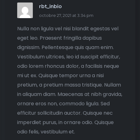
rbt_inbio
octobre 27, 2021 at 3:34 pm
Nulla non ligula vel nisi blandit egestas vel
eget leo. Praesent fringilla dapibus
dignissim. Pellentesque quis quam enim.
Vestibulum ultrices, leo id suscipit efficitur,
odio lorem rhoncus dolor, a facilisis neque
mi ut ex. Quisque tempor urna a nisi
pretium, a pretium massa tristique. Nullam
in aliquam diam. Maecenas at nibh gravida,
ornare eros non, commodo ligula. Sed
efficitur sollicitudin auctor. Quisque nec
imperdiet purus, in ornare odio. Quisque
odio felis, vestibulum et.