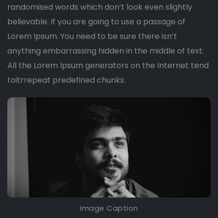
randomised words which don’t look even slightly
believable. If you are going to use a passage of
Lorem Ipsum. You need to be sure there isn’t
anything embarrassing hidden in the middle of text.
All the Lorem Ipsum generators on the Internet tend
toitrrepeat predefined chunks.
Image Caption