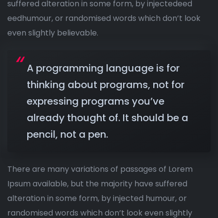
suffered alteration in some form, by injectedeed
eedhumour, or randomised words which don’t look
even slightly believable.
A programming language is for
thinking about programs, not for
expressing programs you’ve
already thought of. It should be a
pencil, not a pen.
There are many variations of passages of Lorem
Ipsum available, but the majority have suffered
alteration in some form, by injected humour, or
randomised words which don’t look even slightly