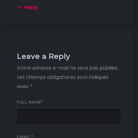
Reply
Leave a Reply
Votre adresse e-mail ne sera pas publiée.
Les champs obligatoires sont indiqués
avec
*
FULL NAME
*
EMAIL
*