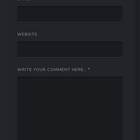
WEBSITE
WRITE YOUR COMMENT HERE…
*