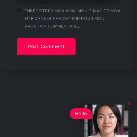
ENREGISTRER MON NOM, MON E-MAIL ET MON
SITE DANS LE NAVIGATEUR POUR MON
PROCHAIN COMMENTAIRE.
Hello