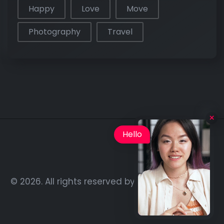
Happy
Love
Move
Photography
Travel
Hello
© 2026. All rights reserved by
Rainbow-Themes