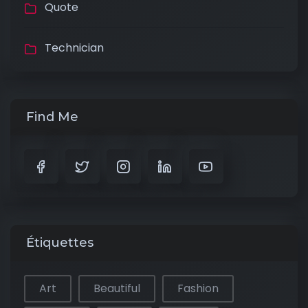
Quote
Technician
Find Me
Étiquettes
Art
Beautiful
Fashion