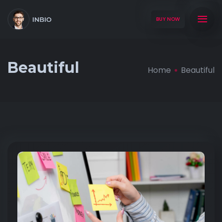
BUY NOW
Beautiful
Home
Beautiful