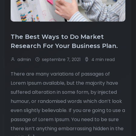
The Best Ways to Do Market
Research For Your Business Plan.
admin
septembre 7, 2021
4 min read
There are many variations of passages of
Lorem Ipsum available, but the majority have
suffered alteration in some form, by injected
humour, or randomised words which don’t look
even slightly believable. If you are going to use a
passage of Lorem Ipsum. You need to be sure
there isn’t anything embarrassing hidden in the