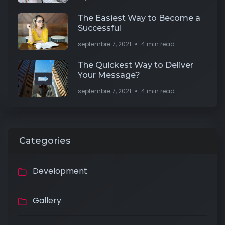
The Easiest Way to Become a
Successful
septembre 7, 2021
4 min read
The Quickest Way to Deliver
Your Message?
septembre 7, 2021
4 min read
Categories
Development
Gallery