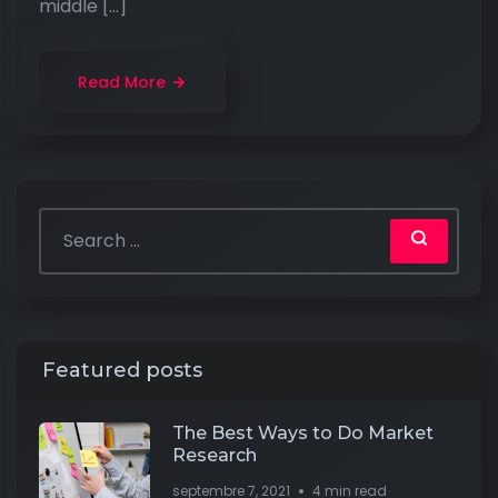
middle […]
Read More
Featured posts
The Best Ways to Do Market
Research
septembre 7, 2021
4 min read