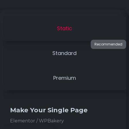
Static
Standard
Premium
Make Your Single Page
Elementor / WPBakery