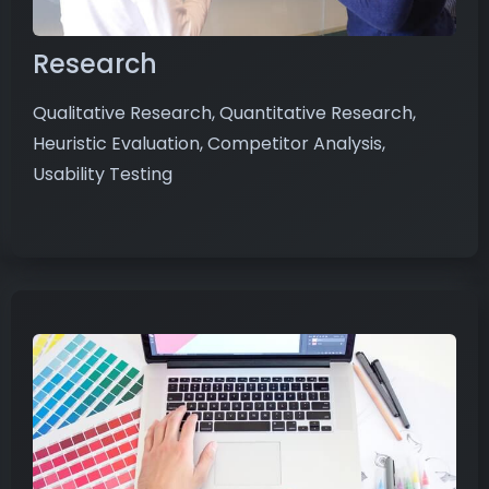
Research
Qualitative Research, Quantitative Research,
Heuristic Evaluation, Competitor Analysis,
Usability Testing