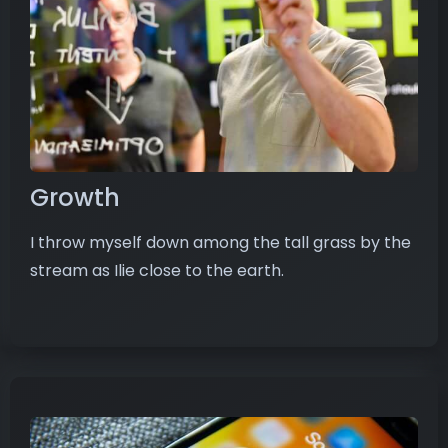
Growth
I throw myself down among the tall grass by the
stream as Ilie close to the earth.