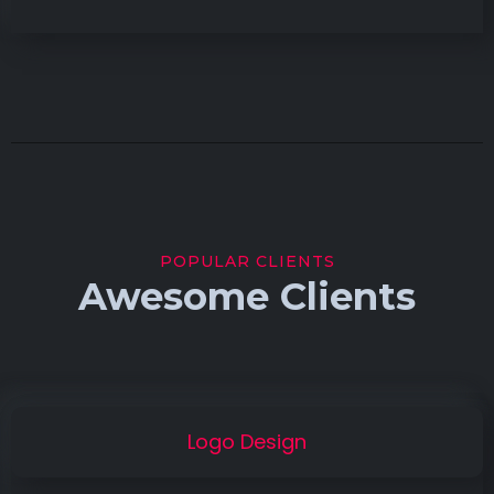
POPULAR CLIENTS
Awesome Clients
Logo Design