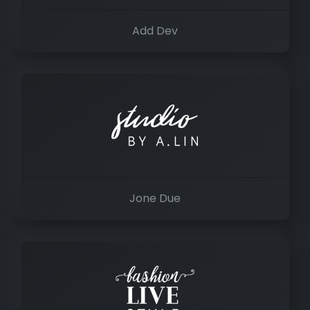
Add Dev
Jone Due