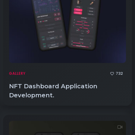
732
GALLERY
NFT Dashboard Application
Development.