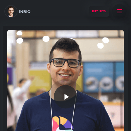
BUY NOW