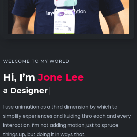
WELCOME TO MY WORLD
Hi, I’m
Jone Lee
a
Designer
I use animation as a third dimension by which to
simplify experiences and kuiding thro each and every
interaction. I’m not adding motion just to spruce
things up, but doing it in ways that.