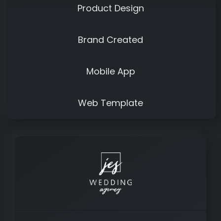
Product Design
Brand Created
Mobile App
Web Template