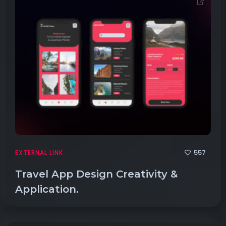
557
EXTERNAL LINK
Travel App Design Creativity &
Application.