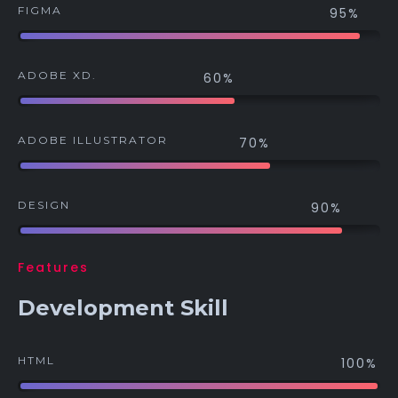
FIGMA
95%
ADOBE XD.
60%
ADOBE ILLUSTRATOR
70%
DESIGN
90%
Features
Development Skill
HTML
100%