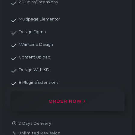
2 Plugins/Extensions
Multipage Elementor
Design Figma
MAintaine Design
Content Upload
Design With XD
8 Plugins/Extensions
ORDER NOW
2 Days Delivery
Unlimited Revission