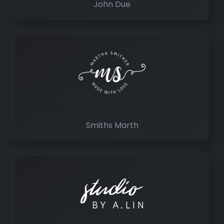
John Due
Smiths Marth