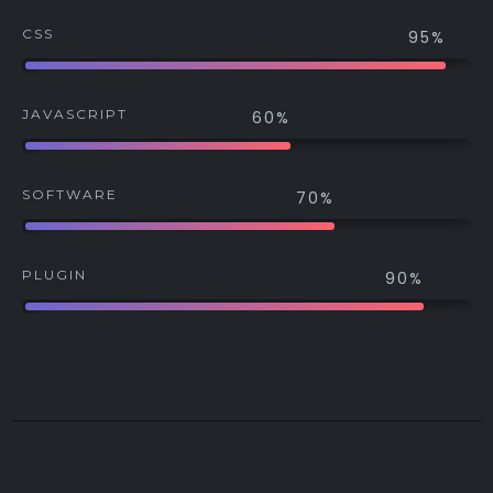
CSS
95%
JAVASCRIPT
60%
SOFTWARE
70%
PLUGIN
90%