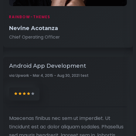
RAINBOW-THEMES
Nevine Acotanza
Chief Operating Officer
Android App Development
via Upwork - Mar 4, 2015 - Aug 30, 2021 test
Maecenas finibus nec sem ut imperdiet. Ut
tincidunt est ac dolor aliquam sodales. Phasellus
sed mauris hendrerit, laoreet sem in, lobortis