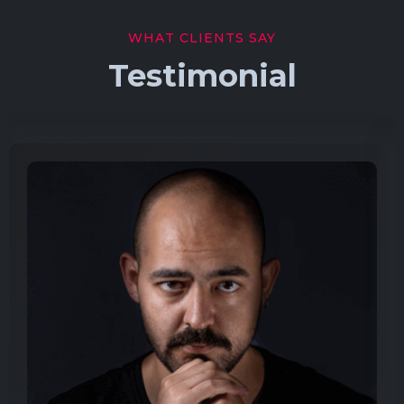
WHAT CLIENTS SAY
Testimonial