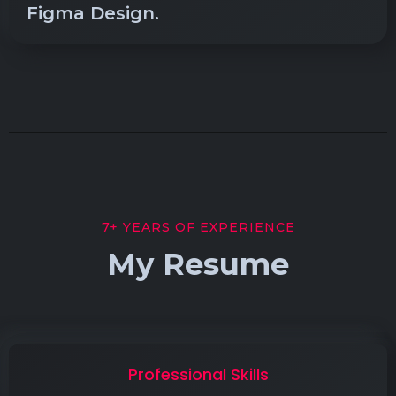
Figma Design.
7+ YEARS OF EXPERIENCE
My Resume
Professional Skills