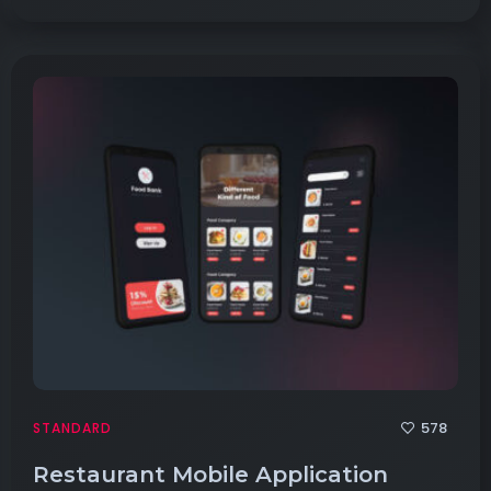
578
STANDARD
Restaurant Mobile Application