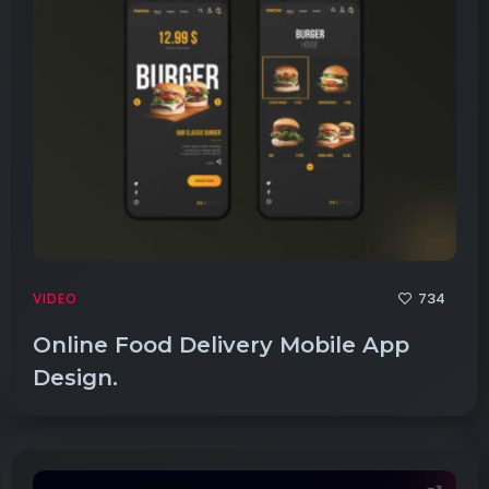
734
VIDEO
Online Food Delivery Mobile App
Design.