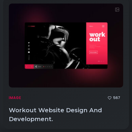
567
IMAGE
Workout Website Design And
Development.