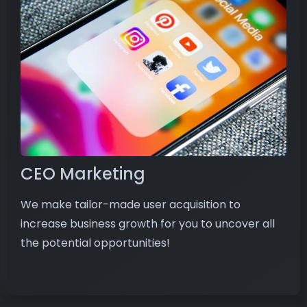
CEO Marketing
We make tailor-made user acquisition to
increase business growth for you to uncover all
the potential opportunities!