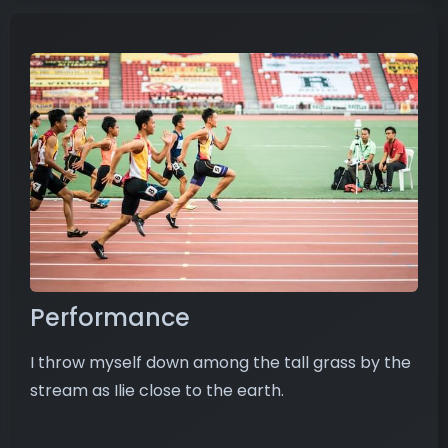
Performance
I throw myself down among the tall grass by the
stream as Ilie close to the earth.