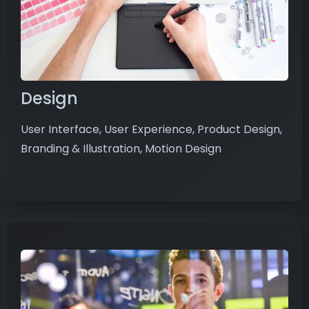
Design
User Interface, User Experience, Product Design,
Branding & Illustration, Motion Design