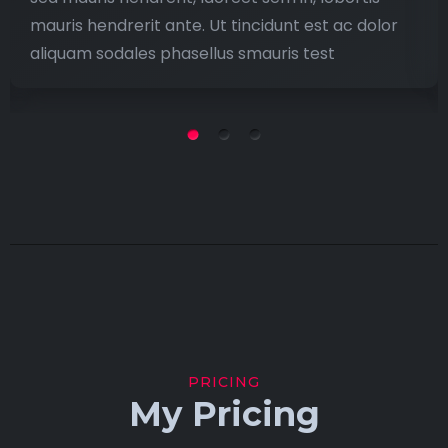
mauris hendrerit ante. Ut tincidunt est ac dolor
aliquam sodales phasellus smauris test
PRICING
My Pricing