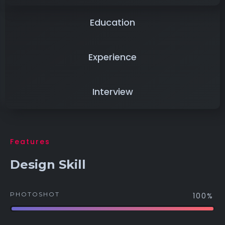
Education
Experience
Interview
Features
Design Skill
PHOTOSHOT
100%