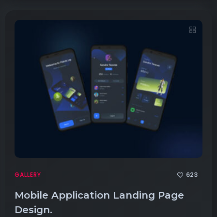
623
GALLERY
Mobile Application Landing Page
Design.