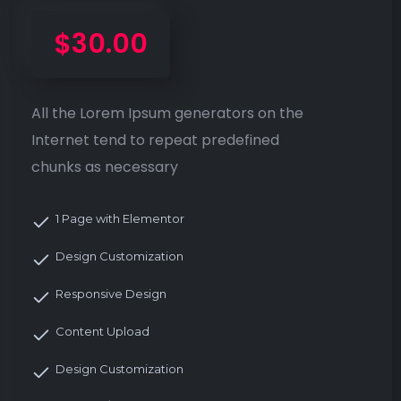
$30.00
All the Lorem Ipsum generators on the
Internet tend to repeat predefined
chunks as necessary
1 Page with Elementor
Design Customization
Responsive Design
Content Upload
Design Customization