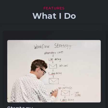
FEATURES
What I Do