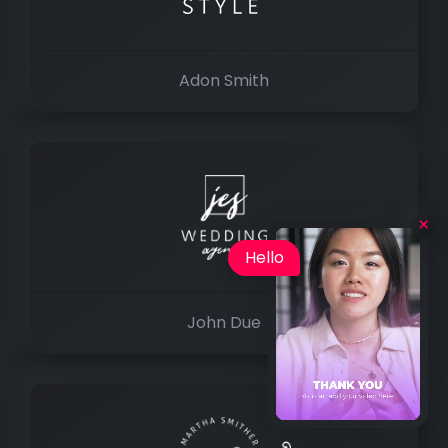
Adon Smith
Hello
John Due