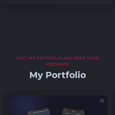
VISIT MY PORTFOLIO AND KEEP YOUR
FEEDBACK
My Portfolio