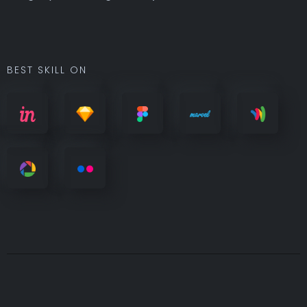
BEST SKILL ON