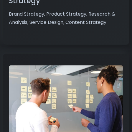
Strategy
Brand Strategy, Product Strategy, Research &
Analysis, Service Design, Content Strategy