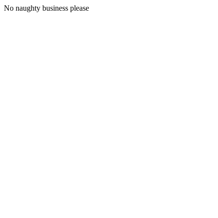
No naughty business please