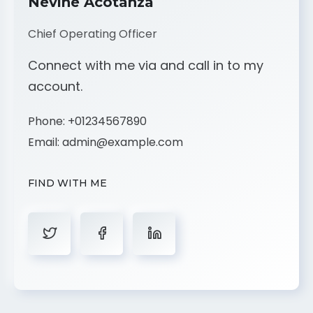
Nevine Acotanza
Chief Operating Officer
Connect with me via and call in to my
account.
Phone:
+01234567890
Email:
admin@example.com
FIND WITH ME