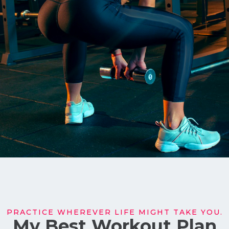
PRACTICE WHEREVER LIFE MIGHT TAKE YOU.
My Best Workout Plan