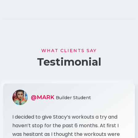
WHAT CLIENTS SAY
Testimonial
@MARK
Builder Student
I decided to give Stacy’s workouts a try and
haven’t stop for the past 6 months. At first I
was hesitant as I thought the workouts were