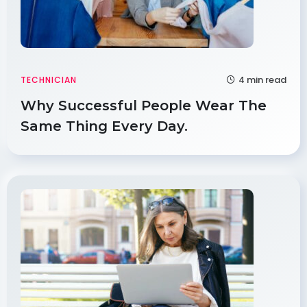
4 min read
TECHNICIAN
Why Successful People Wear The
Same Thing Every Day.