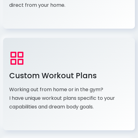
direct from your home.
Custom Workout Plans
Working out from home or in the gym?
I have unique workout plans specific to your
capabilities and dream body goals.