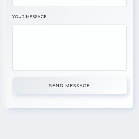
YOUR MESSAGE