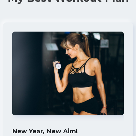
New Year, New Aim!