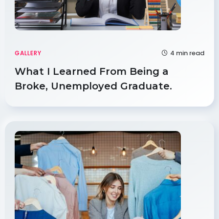
4 min read
GALLERY
What I Learned From Being a
Broke, Unemployed Graduate.