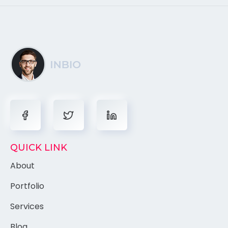
QUICK LINK
About
Portfolio
Services
Blog