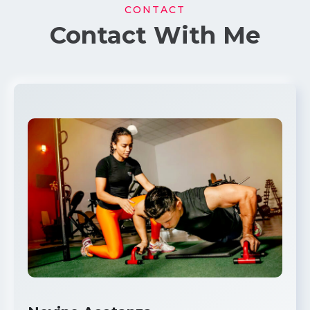
CONTACT
Contact With Me