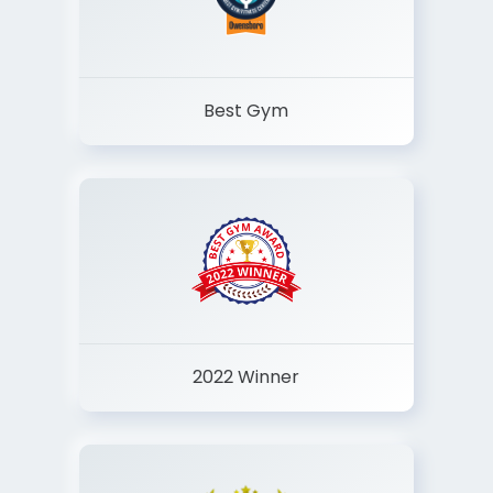
Best Gym
2022 Winner