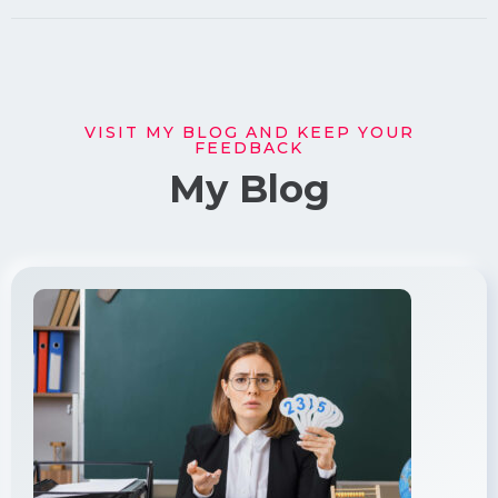
VISIT MY BLOG AND KEEP YOUR
FEEDBACK
My Blog