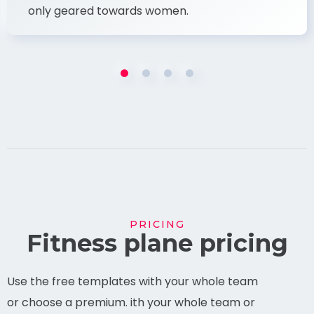
only geared towards women.
PRICING
Fitness plane pricing
Use the free templates with your whole team
or choose a premium. ith your whole team or