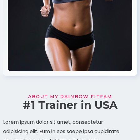
ABOUT MY RAINBOW FITFAM
#1 Trainer in USA
Lorem ipsum dolor sit amet, consectetur
adipisicing elit. Eum in eos saepe ipsa cupiditate