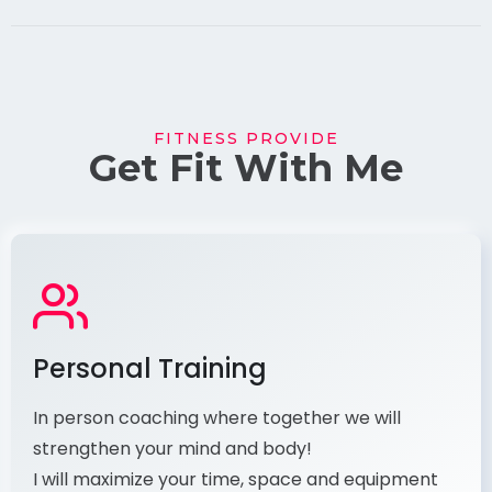
FITNESS PROVIDE
Get Fit With Me
Personal Training
In person coaching where together we will
strengthen your mind and body!
​ I will maximize your time, space and equipment