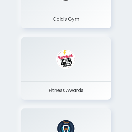
Gold's Gym
Fitness Awards