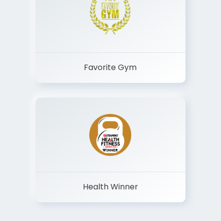
Favorite Gym
Health Winner