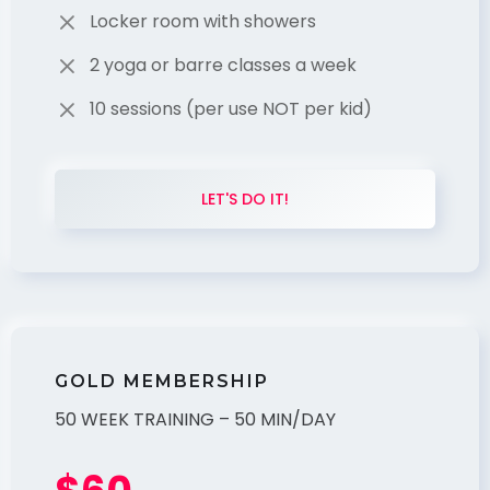
Locker room with showers
2 yoga or barre classes a week
10 sessions (per use NOT per kid)
LET'S DO IT!
GOLD MEMBERSHIP
50 WEEK TRAINING – 50 MIN/DAY