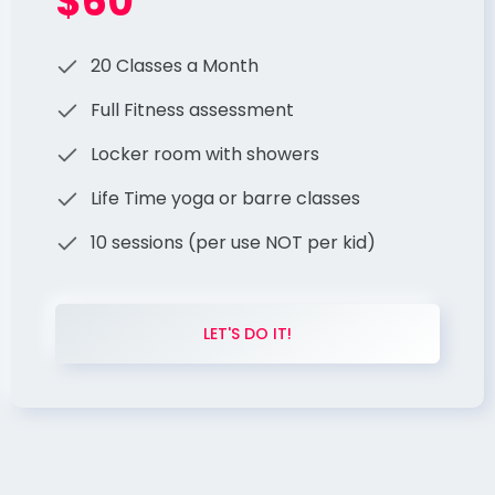
$60
20 Classes a Month
Full Fitness assessment
Locker room with showers
Life Time yoga or barre classes
10 sessions (per use NOT per kid)
LET'S DO IT!