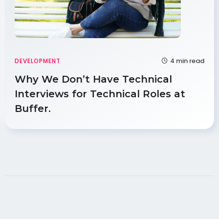
4 min read
DEVELOPMENT
Why We Don’t Have Technical
Interviews for Technical Roles at
Buffer.