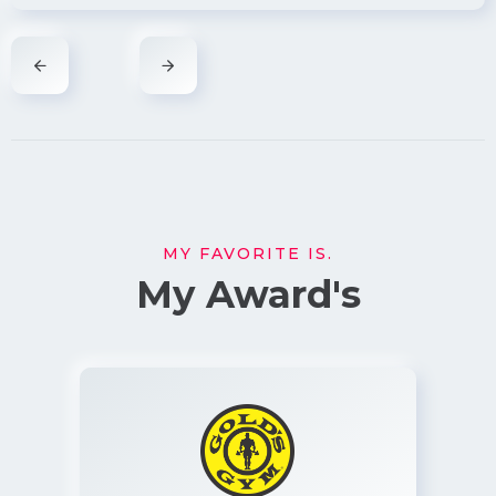
MY FAVORITE IS.
My Award's