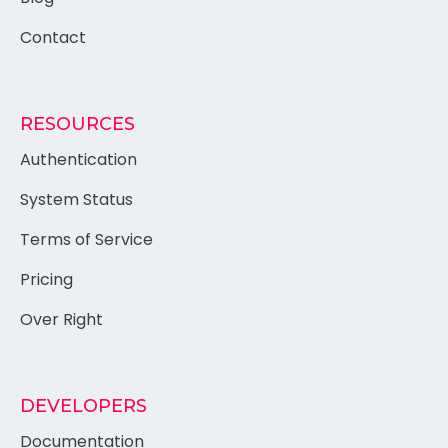
Contact
RESOURCES
Authentication
System Status
Terms of Service
Pricing
Over Right
DEVELOPERS
Documentation