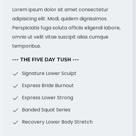
Lorem ipsum dolor sit amet consectetur
adipisicing elit. Modi, quidem dignissimos.
Perspiciatis fuga soluta officiis eligendi labore,
omnis ut velit vitae suscipit alias cumque
temporibus.
--- THE FIVE DAY TUSH ---
Signature Lower Sculpt
Express Bride Burnout
Express Lower Strong
Banded Squat Series
Recovery Lower Body Stretch