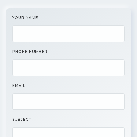
YOUR NAME
PHONE NUMBER
EMAIL
SUBJECT