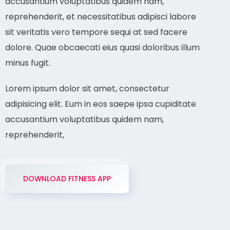
accusantium voluptatibus quidem nam,
reprehenderit, et necessitatibus adipisci labore
sit veritatis vero tempore sequi at sed facere
dolore. Quae obcaecati eius quasi doloribus illum
minus fugit.
Lorem ipsum dolor sit amet, consectetur
adipisicing elit. Eum in eos saepe ipsa cupiditate
accusantium voluptatibus quidem nam,
reprehenderit,
DOWNLOAD FITNESS APP