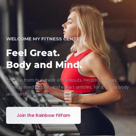
WELCOME MY FITNESS CENTER
Feel Great.
Body and Mind.
Choose from hundreds of workouts, healthy recipes,
relaxing meditations, and expert articles, for a whole body
and mind approach to feeling great.
Join the Rainbow FitFam