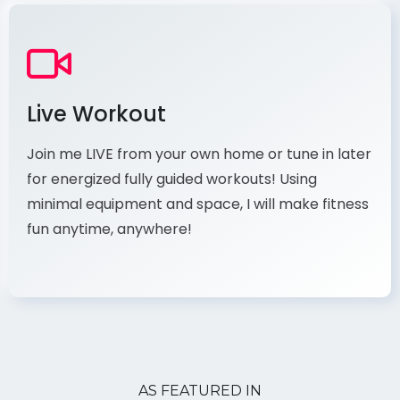
Live Workout
Join me LIVE from your own home or tune in later
for energized fully guided workouts! Using
minimal equipment and space, I will make fitness
fun anytime, anywhere!
AS FEATURED IN