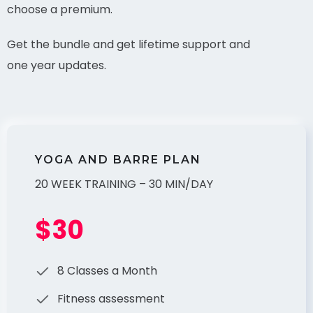
choose a premium.
Get the bundle and get lifetime support and
one year updates.
YOGA AND BARRE PLAN
20 WEEK TRAINING – 30 MIN/DAY
$30
8 Classes a Month
Fitness assessment