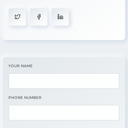
YOUR NAME
PHONE NUMBER