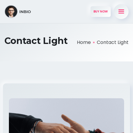
BUY NOW
Contact Light
Home
Contact Light