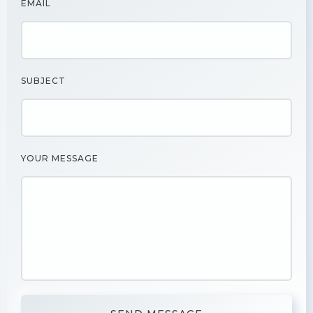
EMAIL
SUBJECT
YOUR MESSAGE