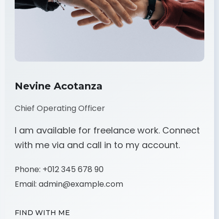
Nevine Acotanza
Chief Operating Officer
I am available for freelance work. Connect
with me via and call in to my account.
Phone:
+012 345 678 90
Email:
admin@example.com
FIND WITH ME